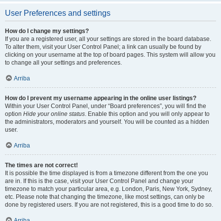
User Preferences and settings
How do I change my settings?
If you are a registered user, all your settings are stored in the board database.
To alter them, visit your User Control Panel; a link can usually be found by
clicking on your username at the top of board pages. This system will allow you
to change all your settings and preferences.
Arriba
How do I prevent my username appearing in the online user listings?
Within your User Control Panel, under “Board preferences”, you will find the
option
Hide your online status
. Enable this option and you will only appear to
the administrators, moderators and yourself. You will be counted as a hidden
user.
Arriba
The times are not correct!
It is possible the time displayed is from a timezone different from the one you
are in. If this is the case, visit your User Control Panel and change your
timezone to match your particular area, e.g. London, Paris, New York, Sydney,
etc. Please note that changing the timezone, like most settings, can only be
done by registered users. If you are not registered, this is a good time to do so.
Arriba