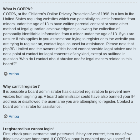
What is COPPA?
COPPA, or the Children’s Online Privacy Protection Act of 1998, is a law in the
United States requiring websites which can potentially collect information from
minors under the age of 13 to have written parental consent or some other
method of legal guardian acknowledgment, allowing the collection of
personally identifiable information from a minor under the age of 13. If you are
unsure if this applies to you as someone trying to register or to the website you
are trying to register on, contact legal counsel for assistance. Please note that
phpBB Limited and the owners of this board cannot provide legal advice and is
not a point of contact for legal concerns of any kind, except as outlined in
question “Who do I contact about abusive and/or legal matters related to this
board?”.
Arriba
Why can’t I register?
It is possible a board administrator has disabled registration to prevent new
visitors from signing up. A board administrator could have also banned your IP
address or disallowed the username you are attempting to register. Contact a
board administrator for assistance.
Arriba
I registered but cannot login!
First, check your username and password. If they are correct, then one of two
things may have happened. If COPPA support is enabled and you specified