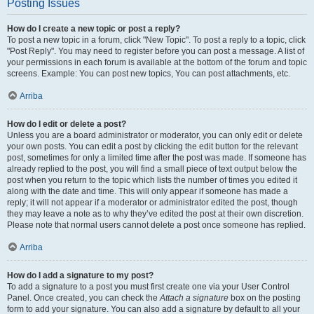
Posting Issues
How do I create a new topic or post a reply?
To post a new topic in a forum, click "New Topic". To post a reply to a topic, click
"Post Reply". You may need to register before you can post a message. A list of
your permissions in each forum is available at the bottom of the forum and topic
screens. Example: You can post new topics, You can post attachments, etc.
Arriba
How do I edit or delete a post?
Unless you are a board administrator or moderator, you can only edit or delete
your own posts. You can edit a post by clicking the edit button for the relevant
post, sometimes for only a limited time after the post was made. If someone has
already replied to the post, you will find a small piece of text output below the
post when you return to the topic which lists the number of times you edited it
along with the date and time. This will only appear if someone has made a
reply; it will not appear if a moderator or administrator edited the post, though
they may leave a note as to why they’ve edited the post at their own discretion.
Please note that normal users cannot delete a post once someone has replied.
Arriba
How do I add a signature to my post?
To add a signature to a post you must first create one via your User Control
Panel. Once created, you can check the
Attach a signature
box on the posting
form to add your signature. You can also add a signature by default to all your