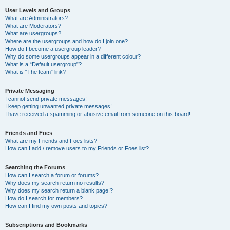
User Levels and Groups
What are Administrators?
What are Moderators?
What are usergroups?
Where are the usergroups and how do I join one?
How do I become a usergroup leader?
Why do some usergroups appear in a different colour?
What is a “Default usergroup”?
What is “The team” link?
Private Messaging
I cannot send private messages!
I keep getting unwanted private messages!
I have received a spamming or abusive email from someone on this board!
Friends and Foes
What are my Friends and Foes lists?
How can I add / remove users to my Friends or Foes list?
Searching the Forums
How can I search a forum or forums?
Why does my search return no results?
Why does my search return a blank page!?
How do I search for members?
How can I find my own posts and topics?
Subscriptions and Bookmarks