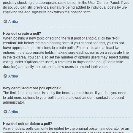
posts by checking the appropriate radio button in the User Control Panel. If you
do so, you can still prevent a signature being added to individual posts by un-
checking the add signature box within the posting form.
Arriba
How do I create a poll?
When posting a new topic or editing the first post of a topic, click the “Poll
creation” tab below the main posting form; if you cannot see this, you do not
have appropriate permissions to create polls. Enter a title and at least two
options in the appropriate fields, making sure each option is on a separate line
in the textarea. You can also set the number of options users may select during
voting under “Options per user”, a time limit in days for the poll (0 for infinite
duration) and lastly the option to allow users to amend their votes.
Arriba
Why can’t I add more poll options?
The limit for poll options is set by the board administrator. If you feel you need
to add more options to your poll than the allowed amount, contact the board
administrator.
Arriba
How do I edit or delete a poll?
As with posts, polls can only be edited by the original poster, a moderator or an