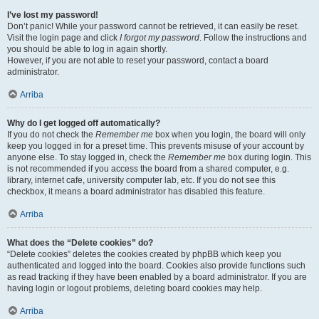
I’ve lost my password!
Don’t panic! While your password cannot be retrieved, it can easily be reset.
Visit the login page and click
I forgot my password
. Follow the instructions and
you should be able to log in again shortly.
However, if you are not able to reset your password, contact a board
administrator.
Arriba
Why do I get logged off automatically?
If you do not check the
Remember me
box when you login, the board will only
keep you logged in for a preset time. This prevents misuse of your account by
anyone else. To stay logged in, check the
Remember me
box during login. This
is not recommended if you access the board from a shared computer, e.g.
library, internet cafe, university computer lab, etc. If you do not see this
checkbox, it means a board administrator has disabled this feature.
Arriba
What does the “Delete cookies” do?
“Delete cookies” deletes the cookies created by phpBB which keep you
authenticated and logged into the board. Cookies also provide functions such
as read tracking if they have been enabled by a board administrator. If you are
having login or logout problems, deleting board cookies may help.
Arriba