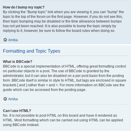
How do I bump my topic?
By clicking the “Bump topic” link when you are viewing it, you can “bump” the
topic to the top of the forum on the first page. However, if you do not see this,
then topic bumping may be disabled or the time allowance between bumps
has not yet been reached. It is also possible to bump the topic simply by
replying to it, however, be sure to follow the board rules when doing so.
Arriba
Formatting and Topic Types
What is BBCode?
BBCode is a special implementation of HTML, offering great formatting control
on particular objects in a post. The use of BBCode is granted by the
administrator, but it can also be disabled on a per post basis from the posting
form. BBCode itself is similar in style to HTML, but tags are enclosed in square
brackets [ and ] rather than < and >. For more information on BBCode see the
guide which can be accessed from the posting page.
Arriba
Can I use HTML?
No. It is not possible to post HTML on this board and have it rendered as
HTML. Most formatting which can be carried out using HTML can be applied
using BBCode instead.