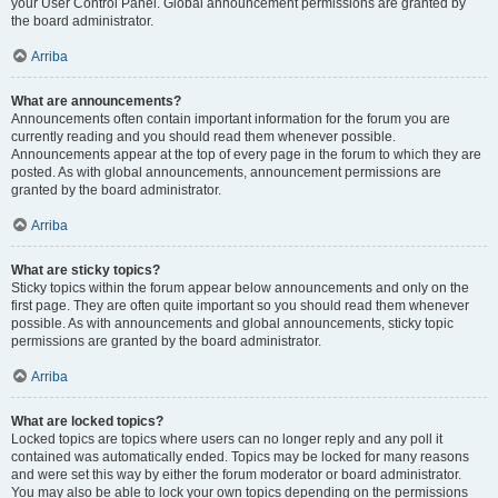
your User Control Panel. Global announcement permissions are granted by
the board administrator.
Arriba
What are announcements?
Announcements often contain important information for the forum you are
currently reading and you should read them whenever possible.
Announcements appear at the top of every page in the forum to which they are
posted. As with global announcements, announcement permissions are
granted by the board administrator.
Arriba
What are sticky topics?
Sticky topics within the forum appear below announcements and only on the
first page. They are often quite important so you should read them whenever
possible. As with announcements and global announcements, sticky topic
permissions are granted by the board administrator.
Arriba
What are locked topics?
Locked topics are topics where users can no longer reply and any poll it
contained was automatically ended. Topics may be locked for many reasons
and were set this way by either the forum moderator or board administrator.
You may also be able to lock your own topics depending on the permissions