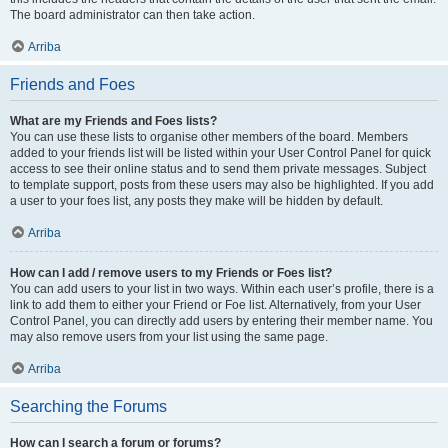
The board administrator can then take action.
Arriba
Friends and Foes
What are my Friends and Foes lists?
You can use these lists to organise other members of the board. Members
added to your friends list will be listed within your User Control Panel for quick
access to see their online status and to send them private messages. Subject
to template support, posts from these users may also be highlighted. If you add
a user to your foes list, any posts they make will be hidden by default.
Arriba
How can I add / remove users to my Friends or Foes list?
You can add users to your list in two ways. Within each user’s profile, there is a
link to add them to either your Friend or Foe list. Alternatively, from your User
Control Panel, you can directly add users by entering their member name. You
may also remove users from your list using the same page.
Arriba
Searching the Forums
How can I search a forum or forums?