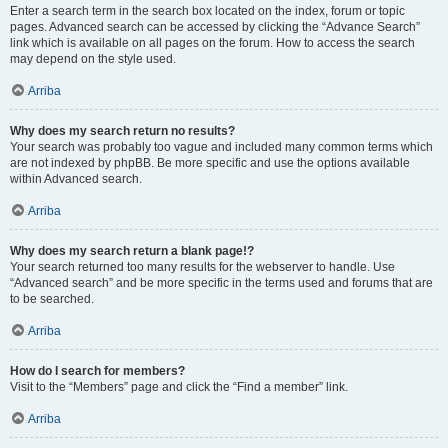
Enter a search term in the search box located on the index, forum or topic
pages. Advanced search can be accessed by clicking the “Advance Search”
link which is available on all pages on the forum. How to access the search
may depend on the style used.
Arriba
Why does my search return no results?
Your search was probably too vague and included many common terms which
are not indexed by phpBB. Be more specific and use the options available
within Advanced search.
Arriba
Why does my search return a blank page!?
Your search returned too many results for the webserver to handle. Use
“Advanced search” and be more specific in the terms used and forums that are
to be searched.
Arriba
How do I search for members?
Visit to the “Members” page and click the “Find a member” link.
Arriba