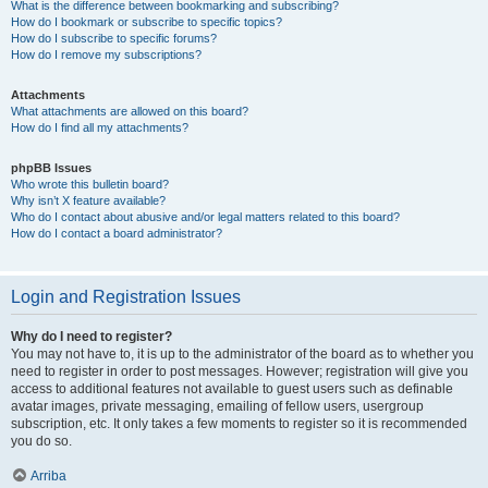
What is the difference between bookmarking and subscribing?
How do I bookmark or subscribe to specific topics?
How do I subscribe to specific forums?
How do I remove my subscriptions?
Attachments
What attachments are allowed on this board?
How do I find all my attachments?
phpBB Issues
Who wrote this bulletin board?
Why isn’t X feature available?
Who do I contact about abusive and/or legal matters related to this board?
How do I contact a board administrator?
Login and Registration Issues
Why do I need to register?
You may not have to, it is up to the administrator of the board as to whether you
need to register in order to post messages. However; registration will give you
access to additional features not available to guest users such as definable
avatar images, private messaging, emailing of fellow users, usergroup
subscription, etc. It only takes a few moments to register so it is recommended
you do so.
Arriba