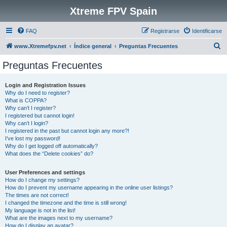
Xtreme FPV Spain
FAQ
Registrarse
Identificarse
B
www.Xtremefpv.net
Índice general
Preguntas Frecuentes
u
Preguntas Frecuentes
s
c
Login and Registration Issues
Why do I need to register?
a
What is COPPA?
r
Why can’t I register?
I registered but cannot login!
Why can’t I login?
I registered in the past but cannot login any more?!
I’ve lost my password!
Why do I get logged off automatically?
What does the “Delete cookies” do?
User Preferences and settings
How do I change my settings?
How do I prevent my username appearing in the online user listings?
The times are not correct!
I changed the timezone and the time is still wrong!
My language is not in the list!
What are the images next to my username?
How do I display an avatar?