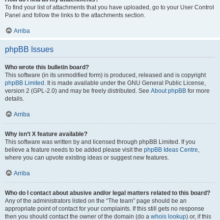
To find your list of attachments that you have uploaded, go to your User Control
Panel and follow the links to the attachments section.
Arriba
phpBB Issues
Who wrote this bulletin board?
This software (in its unmodified form) is produced, released and is copyright
phpBB Limited
. It is made available under the GNU General Public License,
version 2 (GPL-2.0) and may be freely distributed. See
About phpBB
for more
details.
Arriba
Why isn’t X feature available?
This software was written by and licensed through phpBB Limited. If you
believe a feature needs to be added please visit the
phpBB Ideas Centre
,
where you can upvote existing ideas or suggest new features.
Arriba
Who do I contact about abusive and/or legal matters related to this board?
Any of the administrators listed on the “The team” page should be an
appropriate point of contact for your complaints. If this still gets no response
then you should contact the owner of the domain (do a
whois lookup
) or, if this