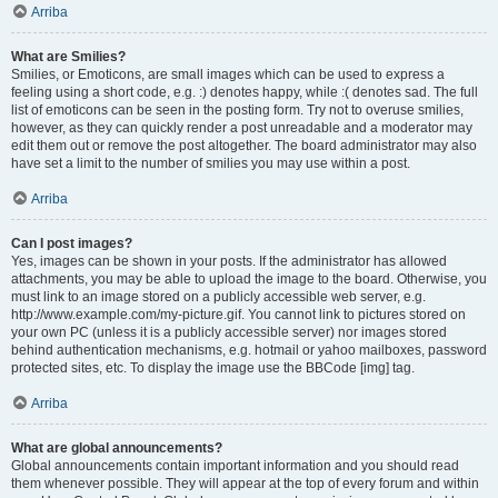
Arriba
What are Smilies?
Smilies, or Emoticons, are small images which can be used to express a
feeling using a short code, e.g. :) denotes happy, while :( denotes sad. The full
list of emoticons can be seen in the posting form. Try not to overuse smilies,
however, as they can quickly render a post unreadable and a moderator may
edit them out or remove the post altogether. The board administrator may also
have set a limit to the number of smilies you may use within a post.
Arriba
Can I post images?
Yes, images can be shown in your posts. If the administrator has allowed
attachments, you may be able to upload the image to the board. Otherwise, you
must link to an image stored on a publicly accessible web server, e.g.
http://www.example.com/my-picture.gif. You cannot link to pictures stored on
your own PC (unless it is a publicly accessible server) nor images stored
behind authentication mechanisms, e.g. hotmail or yahoo mailboxes, password
protected sites, etc. To display the image use the BBCode [img] tag.
Arriba
What are global announcements?
Global announcements contain important information and you should read
them whenever possible. They will appear at the top of every forum and within