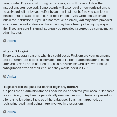
being under 13 years old during registration, you will have to follow the
instructions you received. Some boards will also require new registrations to
be activated, either by yourself or by an administrator before you can logon;
this information was present during registration. If you were sent an email,
follow the instructions. If you did not receive an email, you may have provided
an incorrect email address or the email may have been picked up by a spam
filer. If you are sure the email address you provided is correct, try contacting an
administrator.
Arriba
Why can’t I login?
There are several reasons why this could occur. First, ensure your username
and password are correct. If they are, contact a board administrator to make
sure you haven’t been banned. It is also possible the website owner has a
configuration error on their end, and they would need to fix it.
Arriba
I registered in the past but cannot login any more?!
It is possible an administrator has deactivated or deleted your account for some
reason. Also, many boards periodically remove users who have not posted for
a long time to reduce the size of the database. If this has happened, try
registering again and being more involved in discussions.
Arriba