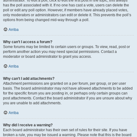
administrator. To edit a poll, click to edit the first post in the topic; this always
has the poll associated with it. If no one has cast a vote, users can delete the
poll or edit any poll option. However, if members have already placed votes,
only moderators or administrators can edit or delete it. This prevents the poll’s
options from being changed mid-way through a poll.
Arriba
Why can’t I access a forum?
Some forums may be limited to certain users or groups. To view, read, post or
perform another action you may need special permissions. Contact a
moderator or board administrator to grant you access.
Arriba
Why can’t I add attachments?
Attachment permissions are granted on a per forum, per group, or per user
basis. The board administrator may not have allowed attachments to be added
for the specific forum you are posting in, or perhaps only certain groups can
post attachments. Contact the board administrator if you are unsure about why
you are unable to add attachments.
Arriba
Why did I receive a warning?
Each board administrator has their own set of rules for their site. If you have
broken a rule, you may be issued a warning. Please note that this is the board