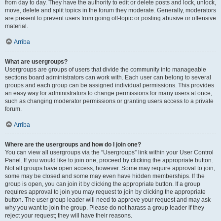
from day to day. They have the authority to edit or delete posts and lock, unlock,
move, delete and split topics in the forum they moderate. Generally, moderators
are present to prevent users from going off-topic or posting abusive or offensive
material.
Arriba
What are usergroups?
Usergroups are groups of users that divide the community into manageable
sections board administrators can work with. Each user can belong to several
groups and each group can be assigned individual permissions. This provides
an easy way for administrators to change permissions for many users at once,
such as changing moderator permissions or granting users access to a private
forum.
Arriba
Where are the usergroups and how do I join one?
You can view all usergroups via the “Usergroups” link within your User Control
Panel. If you would like to join one, proceed by clicking the appropriate button.
Not all groups have open access, however. Some may require approval to join,
some may be closed and some may even have hidden memberships. If the
group is open, you can join it by clicking the appropriate button. If a group
requires approval to join you may request to join by clicking the appropriate
button. The user group leader will need to approve your request and may ask
why you want to join the group. Please do not harass a group leader if they
reject your request; they will have their reasons.