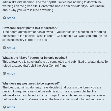
administrator’s decision, and the phpBB Limited has nothing to do with the
warnings on the given site. Contact the board administrator if you are unsure
about why you were issued a warning.
Arriba
How can I report posts to a moderator?
If the board administrator has allowed it, you should see a button for reporting
posts next to the post you wish to report. Clicking this will walk you through the
steps necessary to report the post.
Arriba
What is the “Save” button for in topic posting?
This allows you to save drafts to be completed and submitted at a later date. To
reload a saved draft, visit the User Control Panel.
Arriba
Why does my post need to be approved?
The board administrator may have decided that posts in the forum you are
posting to require review before submission. It is also possible that the
administrator has placed you in a group of users whose posts require review
before submission. Please contact the board administrator for further details.
Arriba