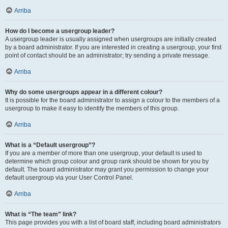
Arriba
How do I become a usergroup leader?
A usergroup leader is usually assigned when usergroups are initially created
by a board administrator. If you are interested in creating a usergroup, your first
point of contact should be an administrator; try sending a private message.
Arriba
Why do some usergroups appear in a different colour?
It is possible for the board administrator to assign a colour to the members of a
usergroup to make it easy to identify the members of this group.
Arriba
What is a “Default usergroup”?
If you are a member of more than one usergroup, your default is used to
determine which group colour and group rank should be shown for you by
default. The board administrator may grant you permission to change your
default usergroup via your User Control Panel.
Arriba
What is “The team” link?
This page provides you with a list of board staff, including board administrators