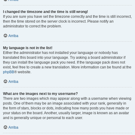
I changed the timezone and the time is still wrong!
If you are sure you have set the timezone correctly and the time is still incorrect,
then the time stored on the server clock is incorrect. Please notify an
administrator to correct the problem.
Arriba
My language is not in the list!
Either the administrator has not installed your language or nobody has
translated this board into your language. Try asking a board administrator if
they can install the language pack you need. If the language pack does not
exist, feel free to create a new translation. More information can be found at the
phpBB
® website.
Arriba
What are the images next to my username?
There are two images which may appear along with a username when viewing
posts. One of them may be an image associated with your rank, generally in
the form of stars, blocks or dots, indicating how many posts you have made or
your status on the board. Another, usually larger, image is known as an avatar
and is generally unique or personal to each user.
Arriba