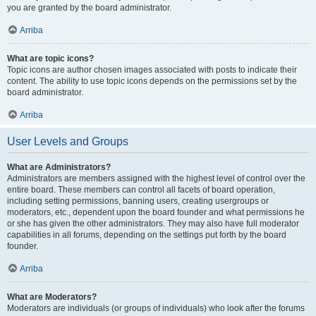
you are granted by the board administrator.
Arriba
What are topic icons?
Topic icons are author chosen images associated with posts to indicate their
content. The ability to use topic icons depends on the permissions set by the
board administrator.
Arriba
User Levels and Groups
What are Administrators?
Administrators are members assigned with the highest level of control over the
entire board. These members can control all facets of board operation,
including setting permissions, banning users, creating usergroups or
moderators, etc., dependent upon the board founder and what permissions he
or she has given the other administrators. They may also have full moderator
capabilities in all forums, depending on the settings put forth by the board
founder.
Arriba
What are Moderators?
Moderators are individuals (or groups of individuals) who look after the forums