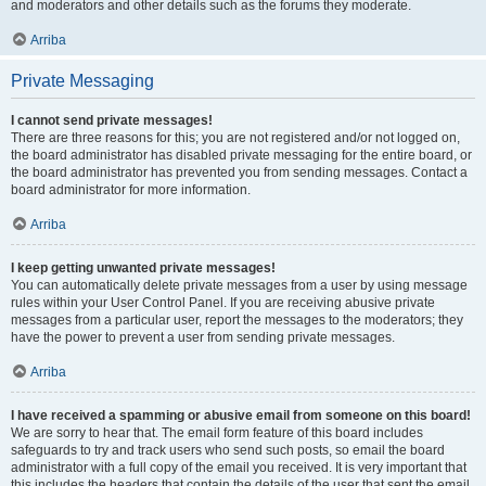
and moderators and other details such as the forums they moderate.
Arriba
Private Messaging
I cannot send private messages!
There are three reasons for this; you are not registered and/or not logged on,
the board administrator has disabled private messaging for the entire board, or
the board administrator has prevented you from sending messages. Contact a
board administrator for more information.
Arriba
I keep getting unwanted private messages!
You can automatically delete private messages from a user by using message
rules within your User Control Panel. If you are receiving abusive private
messages from a particular user, report the messages to the moderators; they
have the power to prevent a user from sending private messages.
Arriba
I have received a spamming or abusive email from someone on this board!
We are sorry to hear that. The email form feature of this board includes
safeguards to try and track users who send such posts, so email the board
administrator with a full copy of the email you received. It is very important that
this includes the headers that contain the details of the user that sent the email.