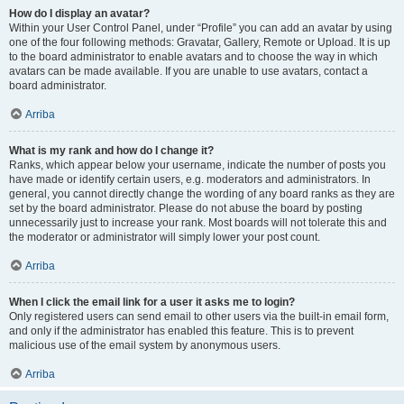
How do I display an avatar?
Within your User Control Panel, under “Profile” you can add an avatar by using
one of the four following methods: Gravatar, Gallery, Remote or Upload. It is up
to the board administrator to enable avatars and to choose the way in which
avatars can be made available. If you are unable to use avatars, contact a
board administrator.
Arriba
What is my rank and how do I change it?
Ranks, which appear below your username, indicate the number of posts you
have made or identify certain users, e.g. moderators and administrators. In
general, you cannot directly change the wording of any board ranks as they are
set by the board administrator. Please do not abuse the board by posting
unnecessarily just to increase your rank. Most boards will not tolerate this and
the moderator or administrator will simply lower your post count.
Arriba
When I click the email link for a user it asks me to login?
Only registered users can send email to other users via the built-in email form,
and only if the administrator has enabled this feature. This is to prevent
malicious use of the email system by anonymous users.
Arriba