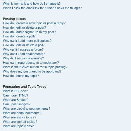
What is my rank and how do I change it?
When I click the email link for a user it asks me to login?
Posting Issues
How do I create a new topic or post a reply?
How do I edit or delete a post?
How do I add a signature to my post?
How do I create a poll?
Why can’t I add more poll options?
How do I edit or delete a poll?
Why can’t I access a forum?
Why can’t I add attachments?
Why did I receive a warning?
How can I report posts to a moderator?
What is the “Save” button for in topic posting?
Why does my post need to be approved?
How do I bump my topic?
Formatting and Topic Types
What is BBCode?
Can I use HTML?
What are Smilies?
Can I post images?
What are global announcements?
What are announcements?
What are sticky topics?
What are locked topics?
What are topic icons?