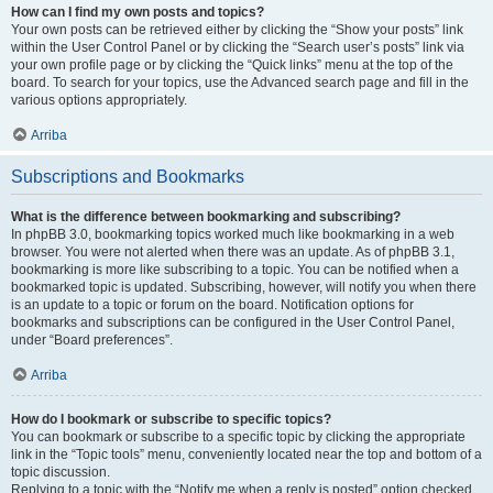
How can I find my own posts and topics?
Your own posts can be retrieved either by clicking the “Show your posts” link
within the User Control Panel or by clicking the “Search user’s posts” link via
your own profile page or by clicking the “Quick links” menu at the top of the
board. To search for your topics, use the Advanced search page and fill in the
various options appropriately.
Arriba
Subscriptions and Bookmarks
What is the difference between bookmarking and subscribing?
In phpBB 3.0, bookmarking topics worked much like bookmarking in a web
browser. You were not alerted when there was an update. As of phpBB 3.1,
bookmarking is more like subscribing to a topic. You can be notified when a
bookmarked topic is updated. Subscribing, however, will notify you when there
is an update to a topic or forum on the board. Notification options for
bookmarks and subscriptions can be configured in the User Control Panel,
under “Board preferences”.
Arriba
How do I bookmark or subscribe to specific topics?
You can bookmark or subscribe to a specific topic by clicking the appropriate
link in the “Topic tools” menu, conveniently located near the top and bottom of a
topic discussion.
Replying to a topic with the “Notify me when a reply is posted” option checked