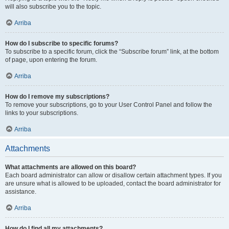
will also subscribe you to the topic.
Arriba
How do I subscribe to specific forums?
To subscribe to a specific forum, click the “Subscribe forum” link, at the bottom
of page, upon entering the forum.
Arriba
How do I remove my subscriptions?
To remove your subscriptions, go to your User Control Panel and follow the
links to your subscriptions.
Arriba
Attachments
What attachments are allowed on this board?
Each board administrator can allow or disallow certain attachment types. If you
are unsure what is allowed to be uploaded, contact the board administrator for
assistance.
Arriba
How do I find all my attachments?